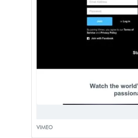
VIMEO