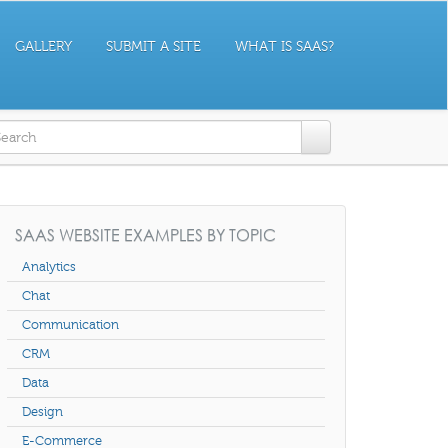
GALLERY
SUBMIT A SITE
WHAT IS SAAS?
earch form
SAAS WEBSITE EXAMPLES BY TOPIC
Analytics
Chat
Communication
CRM
Data
Design
E-Commerce