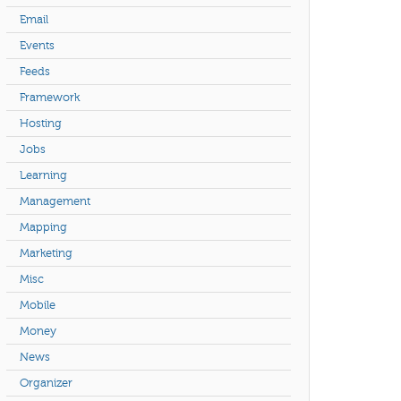
Email
Events
Feeds
Framework
Hosting
Jobs
Learning
Management
Mapping
Marketing
Misc
Mobile
Money
News
Organizer