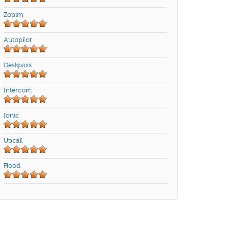
Zopim
Autopilot
Deskpass
Intercom
Ionic
Upcall
Flood