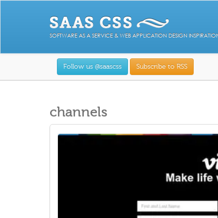
SOFTWARE AS A SERVICE & WEB APPLICATION DESIGN INSPIRATIO
Follow us @saascss
Subscribe to RSS
channels