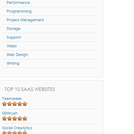
Performance
Programming
Project Management
Storage
Support
Video
Web Design
Writing
TOP 10 SAAS WEBSITES
Teamweek
SEMrush
Social Crawlytics